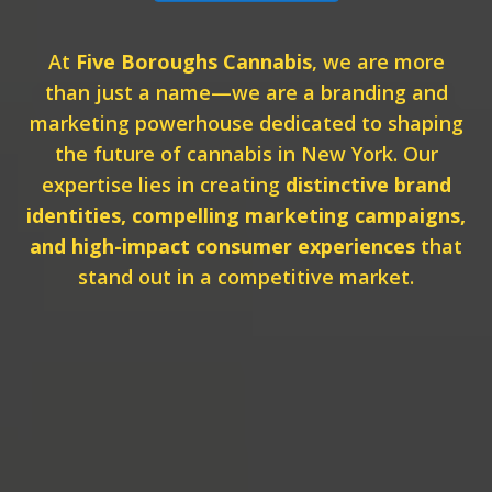
At
Five Boroughs Cannabis
, we are more
than just a name—we are a branding and
marketing powerhouse dedicated to shaping
the future of cannabis in New York. Our
expertise lies in creating
distinctive brand
identities, compelling marketing campaigns,
and high-impact consumer experiences
that
stand out in a competitive market.