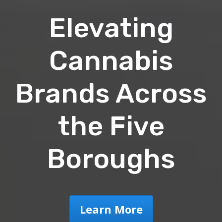
Elevating
Cannabis
Brands Across
the Five
Boroughs
Learn More